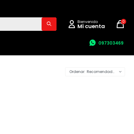
0
097303469
Recomendados