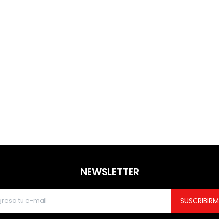
NEWSLETTER
SUSCRIBIRM