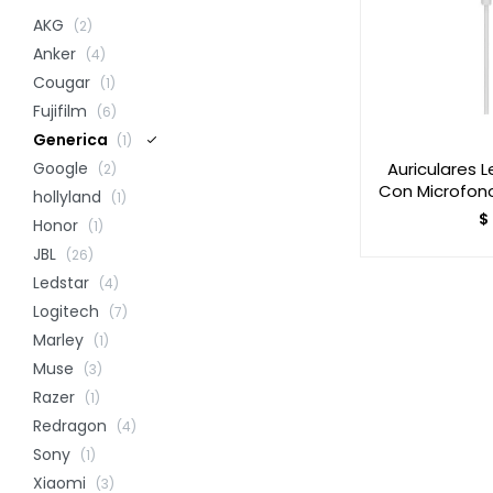
AKG
(2)
Anker
(4)
Cougar
(1)
Fujifilm
(6)
Generica
(1)
Auriculares 
Google
(2)
Con Microfon
hollyland
(1)
$
Honor
(1)
JBL
(26)
Ledstar
(4)
Logitech
(7)
Marley
(1)
Muse
(3)
Razer
(1)
Redragon
(4)
Sony
(1)
Xiaomi
(3)