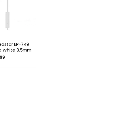
Ledstar EP-749
o White 3.5mm
99